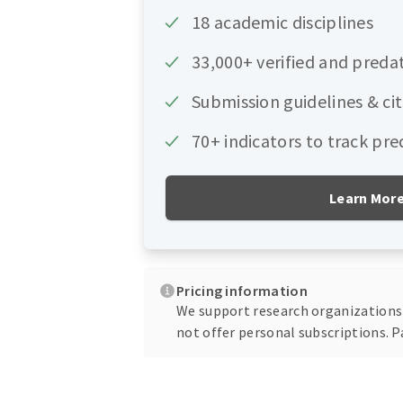
18 academic disciplines
33,000+ verified and preda
Submission guidelines & ci
70+ indicators to track pre
Learn Mor
Pricing information
We support research organizations o
not offer personal subscriptions. P