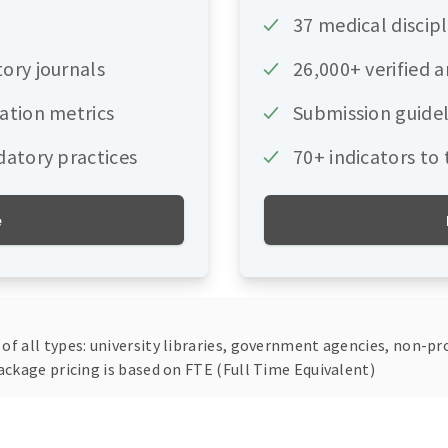
37 medical discipl
tory journals
26,000+ verified 
tation metrics
Submission guidel
datory practices
70+ indicators to
e
f all types: university libraries, government agencies, non-pro
ackage pricing is based on FTE (Full Time Equivalent)