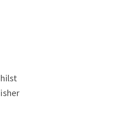
hilst
isher