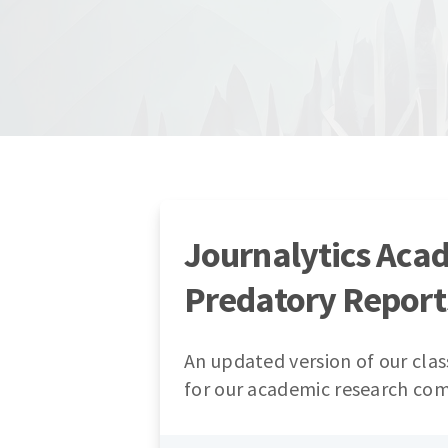
Journalytics Aca
Predatory Report
An updated version of our clas
for our academic research co