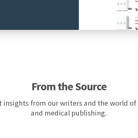
From the Source
t insights from our writers and the world o
and medical publishing.