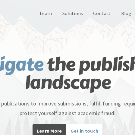
Learn
Solutions
Contact
Blog
igate
the publis
landscape
 publications to improve submissions, fulfill funding req
protect yourself against academic fraud.
Learn More
Get in touch