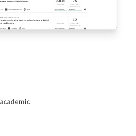
f academic