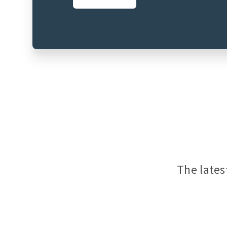
The lates