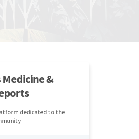
s Medicine &
eports
atform dedicated to the
mmunity