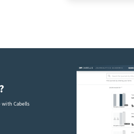
?
 with Cabells