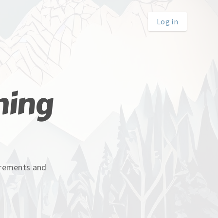
Log in
hing
uirements and