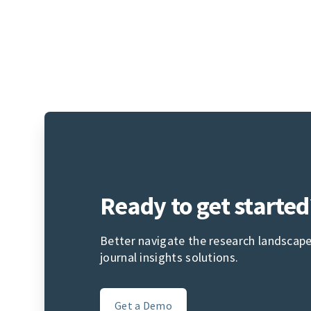
Ready to get started
Better navigate the research landscape
journal insights solutions.
Get a Demo