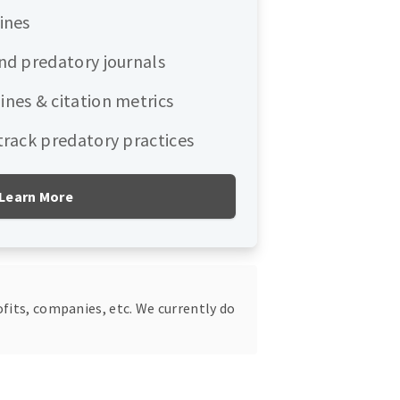
ines
and predatory journals
ines & citation metrics
 track predatory practices
Learn More
fits, companies, etc. We currently do