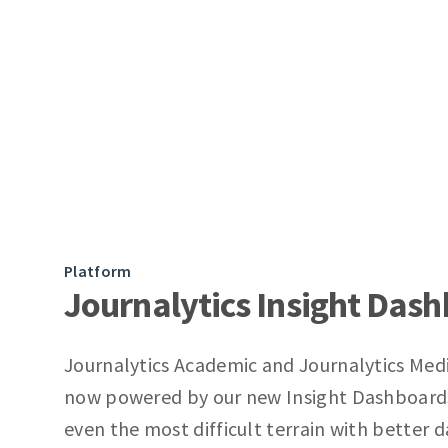
Platform
Journalytics Insight Das
Journalytics Academic and Journalytics Med
now powered by our new Insight Dashboard
even the most difficult terrain with better 