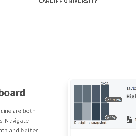
CARDIFF UNIVERSITY
hboard
icine are both
s. Navigate
data and better