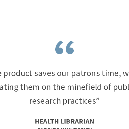
 product saves our patrons time, w
ating them on the minefield of publ
research practices”
HEALTH LIBRARIAN