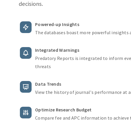
decisions.
Powered-up Insights
The databases boast more powerful insights
Integrated Warnings
Predatory Reports is integrated to inform ev
threats
Data Trends
View the history of journal's performance at 
Optimize Research Budget
Compare fee and APC information to achieve 