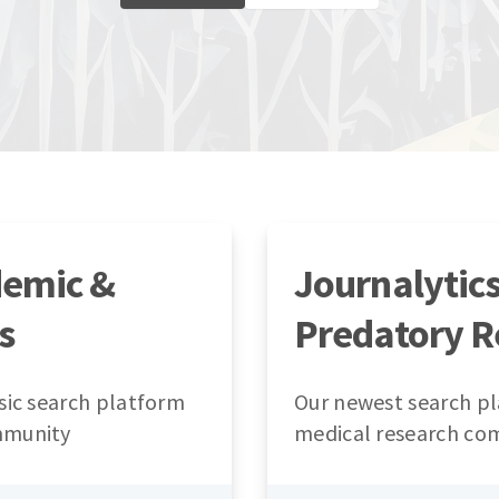
demic &
Journalytic
s
Predatory R
sic search platform
Our newest search pl
mmunity
medical research co