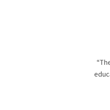
“The
educ