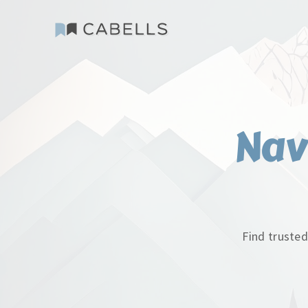
Nav
Find trusted