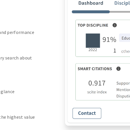
 and performance
ery search about
a glance
the highest value